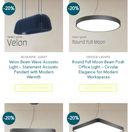
-20%
-20%
ACOUSTIC LIGHT
OFFICE LIGHTS
Velon Beam Wave Acoustic
Round Full Moon Beam Posh
Light – Statement Acoustic
Office Light – Circular
Pendant with Modern
Elegance for Modern
Warmth
Workspaces
SELECT OPTIONS
SELECT OPTIONS
-20%
-20%