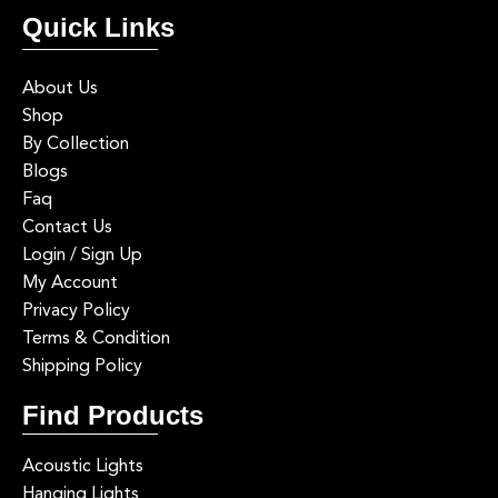
Quick Links
About Us
Shop
By Collection
Blogs
Faq
Contact Us
Login / Sign Up
My Account
Privacy Policy
Terms & Condition
Shipping Policy
Find Products
Acoustic Lights
Hanging Lights