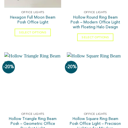
OFFICE LIGHTS
OFFICE LIGHTS
Hexagon Full Moon Beam
Hollow Round Ring Beam
Posh Office Light
Posh – Modern Office Light
with Floating Halo Design
SELECT OPTIONS
SELECT OPTIONS
-20%
-20%
OFFICE LIGHTS
OFFICE LIGHTS
Hollow Triangle Ring Beam
Hollow Square Ring Beam
Posh – Geometric Office
Posh Office Light – Precision