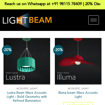
Reach us on Whatsapp at +91 98115 78409 | 20% Discount 
-20%
-20%
ACOUSTIC LIGHT
ACOUSTIC LIGHT
Lustra Beam Wave Acoustic
Illuma beam Wave Acoustic
Light – Bold Geometry with
Light
Refined Illumination