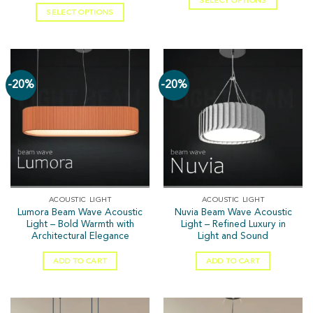
SELECT OPTIONS
SELECT OPTIONS
-20%
-20%
ACOUSTIC LIGHT
ACOUSTIC LIGHT
Lumora Beam Wave Acoustic
Nuvia Beam Wave Acoustic
Light – Bold Warmth with
Light – Refined Luxury in
Architectural Elegance
Light and Sound
ADD TO CART
ADD TO CART