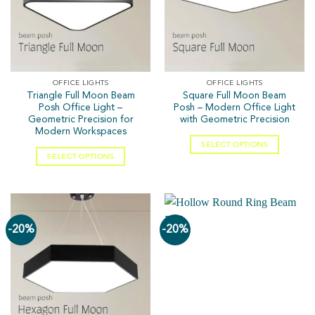
OFFICE LIGHTS
OFFICE LIGHTS
Triangle Full Moon Beam
Square Full Moon Beam
Posh Office Light –
Posh – Modern Office Light
Geometric Precision for
with Geometric Precision
Modern Workspaces
SELECT OPTIONS
SELECT OPTIONS
-20%
-20%