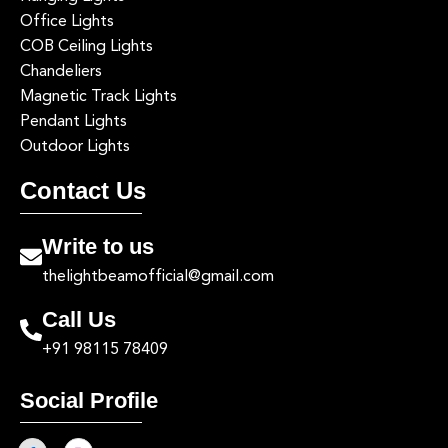
Office Lights
COB Ceiling Lights
Chandeliers
Magnetic Track Lights
Pendant Lights
Outdoor Lights
Contact Us
Write to us
thelightbeamofficial@gmail.com
Call Us
+91 98115 78409
Social Profile