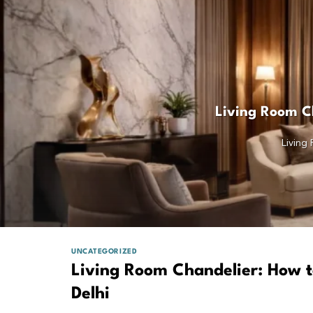
Living Room Ch
Living
UNCATEGORIZED
Living Room Chandelier: How t
Delhi