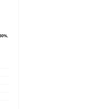
 30%
,