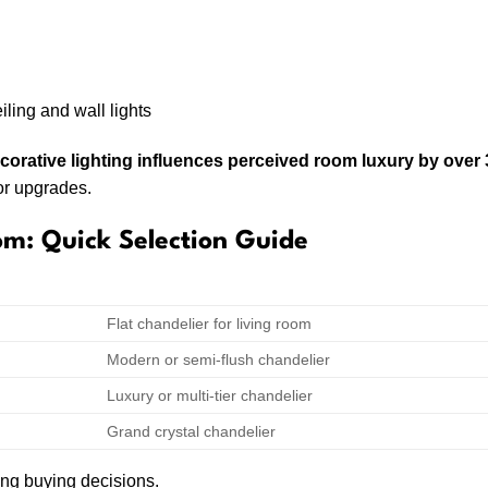
iling and wall lights
ecorative lighting influences perceived room luxury by over
or upgrades.
om: Quick Selection Guide
GHT
RECOMMENDED CHANDELIER TYPE
Flat chandelier for living room
Modern or semi-flush chandelier
Luxury or multi-tier chandelier
Grand crystal chandelier
ng buying decisions.