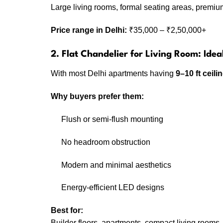
Large living rooms, formal seating areas, premium
Price range in Delhi:
₹35,000 – ₹2,50,000+
2. Flat Chandelier for Living Room: Idea
With most Delhi apartments having
9–10 ft ceili
Why buyers prefer them:
Flush or semi-flush mounting
No headroom obstruction
Modern and minimal aesthetics
Energy-efficient LED designs
Best for:
Builder floors, apartments, compact living rooms