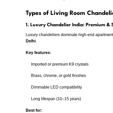
Types of Living Room Chandeli
1. Luxury Chandelier India: Premium &
Luxury chandeliers dominate high-end apartment
Delhi
.
Key features:
Imported or premium K9 crystals
Brass, chrome, or gold finishes
Dimmable LED compatibility
Long lifespan (10–15 years)
Best for: