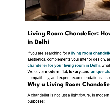
Living Room Chandelier: Ho
in Delhi
If you are searching for a
living room chandeli
aesthetics, complements your interior design, an
chandelier for your living room in Delhi
, whet
We cover
modern, flat, luxury, and
unique ch
compatibility, and expert recommendations—so 
Why a Living Room Chandelier
A chandelier is not just a light fixture. In mode
purposes: