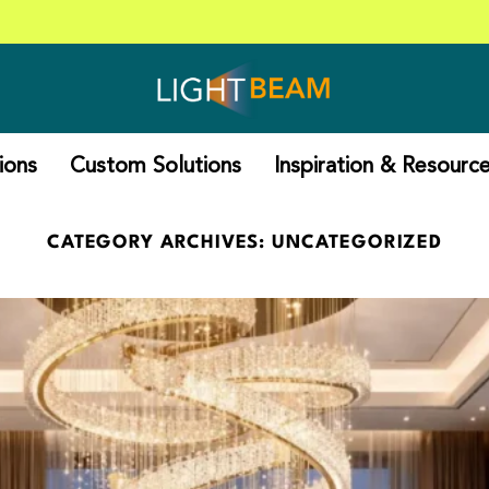
Reach 
ions
Custom Solutions
Inspiration & Resourc
CATEGORY ARCHIVES:
UNCATEGORIZED