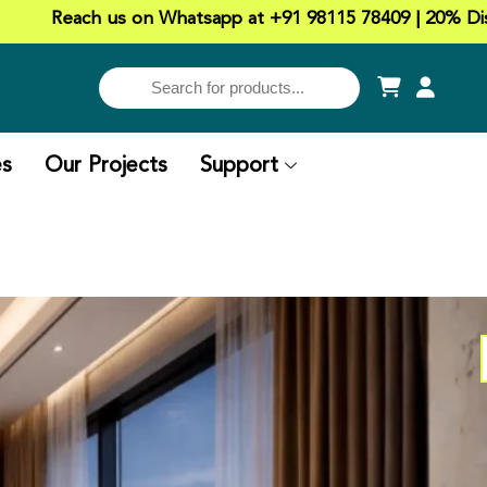
us on Whatsapp at +91 98115 78409 | 20% Discount on all 
es
Our Projects
Support