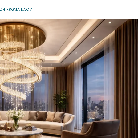
DHIR@GMAIL.COM