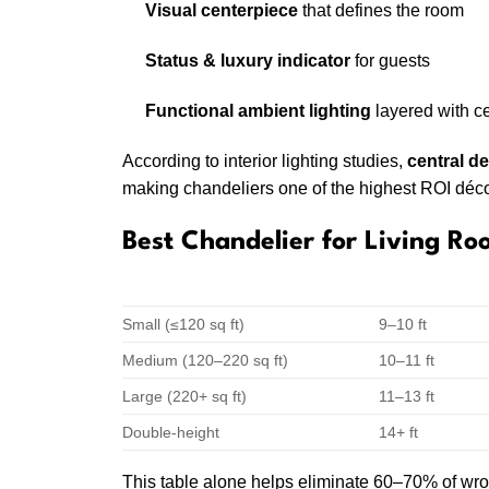
Visual centerpiece
that defines the room
Status & luxury indicator
for guests
Functional ambient lighting
layered with ce
According to interior lighting studies,
central d
making chandeliers one of the highest ROI déc
Best Chandelier for Living Ro
LIVING ROOM SIZE
CEILING HEI
Small (≤120 sq ft)
9–10 ft
Medium (120–220 sq ft)
10–11 ft
Large (220+ sq ft)
11–13 ft
Double-height
14+ ft
This table alone helps eliminate 60–70% of wro