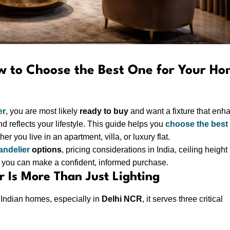
w to Choose the Best One for Your H
er
, you are most likely
ready to buy
and want a fixture that enh
d reflects your lifestyle. This guide helps you
choose the best
her you live in an apartment, villa, or luxury flat.
andelier
options
, pricing considerations in India, ceiling height
you can make a confident, informed purchase.
 Is More Than Just Lighting
rn Indian homes, especially in
Delhi NCR
, it serves three critical