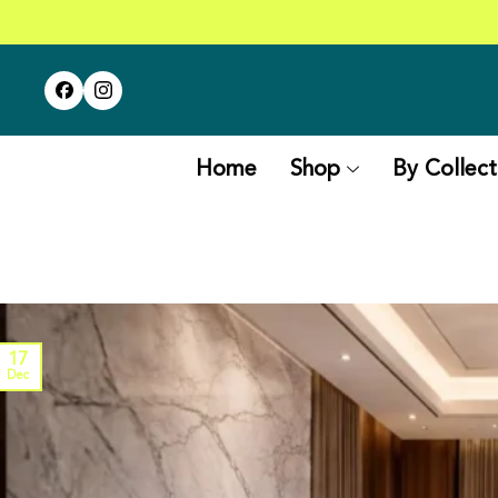
Home
Shop
By Collect
17
Dec