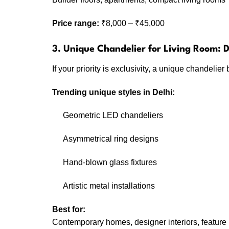
Price range:
₹8,000 – ₹45,000
3. Unique Chandelier for Living Room:
If your priority is exclusivity, a unique chandeli
Trending unique styles in Delhi:
Geometric LED chandeliers
Asymmetrical ring designs
Hand-blown glass fixtures
Artistic metal installations
Best for:
Contemporary homes, designer interiors, feature 