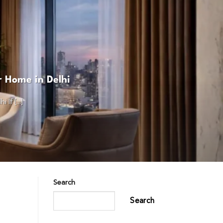
r Home in Delhi
f [...]
Search
Search