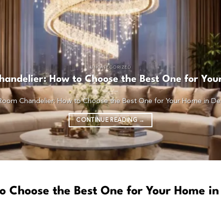
UNCATEGORIZED
andelier: How to Choose the Best One for You
 Room Chandelier: How to Choose the Best One for Your Home in Delhi I
CONTINUE READING
→
o Choose the Best One for Your Home in