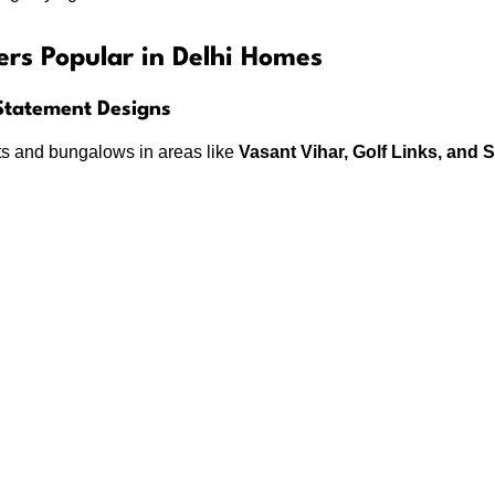
ers Popular in Delhi Homes
 Statement Designs
s and bungalows in areas like
Vasant Vihar, Golf Links, and 