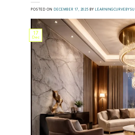
POSTED ON
DECEMBER 17, 2025
BY
LEARNINGCURVEBYSU
17
Dec