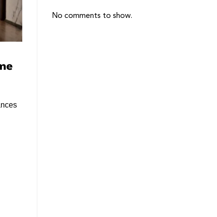
No comments to show.
ome
ances