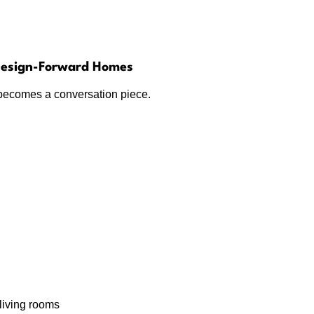
 Design-Forward Homes
er becomes a conversation piece.
living rooms