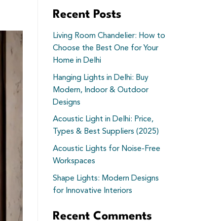
Recent Posts
Living Room Chandelier: How to
Choose the Best One for Your
Home in Delhi
Hanging Lights in Delhi: Buy
Modern, Indoor & Outdoor
Designs
Acoustic Light in Delhi: Price,
Types & Best Suppliers (2025)
Acoustic Lights for Noise-Free
Workspaces
Shape Lights: Modern Designs
for Innovative Interiors
Recent Comments