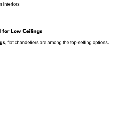
 interiors
l for Low Ceilings
ngs
, flat chandeliers are among the top-selling options.