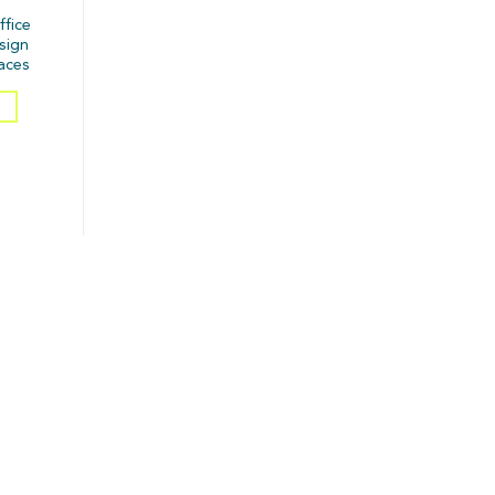
ffice
esign
aces
S
matches your space, style &
1.Using only one ceiling light
vibe. ✨💡
Makes the room feel flat and lifeless.