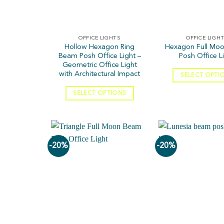
OFFICE LIGHTS
OFFICE LIGH
Hollow Hexagon Ring
Hexagon Full Mo
Beam Posh Office Light –
Posh Office L
Geometric Office Light
with Architectural Impact
SELECT OPTI
SELECT OPTIONS
-20%
-20%