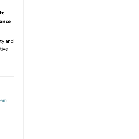
te
gance
ity and
tive