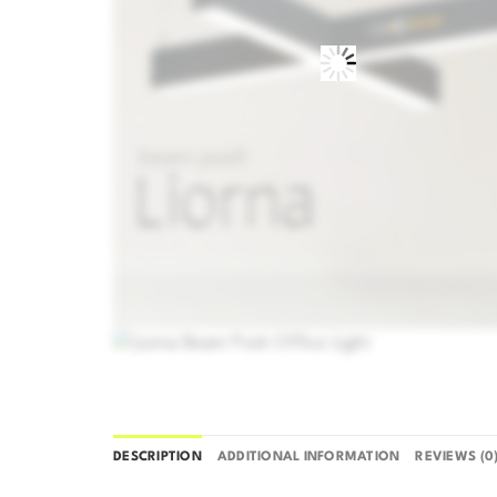
DESCRIPTION
ADDITIONAL INFORMATION
REVIEWS (0