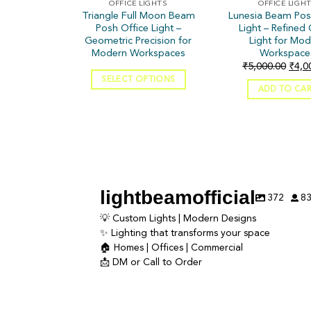
OFFICE LIGHTS
OFFICE LIGH
Triangle Full Moon Beam
Lunesia Beam Pos
Posh Office Light –
Light – Refined 
Geometric Precision for
Light for Mo
Modern Workspaces
Workspace
₹
5,000.00
₹
4,0
SELECT OPTIONS
ADD TO CA
lightbeamofficial
372
8
💡 Custom Lights | Modern Designs
✨ Lighting that transforms your space
🏠 Homes | Offices | Commercial
📩 DM or Call to Order
Lighting doesn’t just brighten a space — it
Luxury isn’t what you add—i
creates the entire mood. ✨
✨