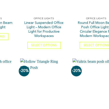
TS
OFFICE LIGHTS
OFFICE LIGHTS
on Beam
Linear Suspended Office
Round Full Moon 
ight
Light – Modern Office
Posh Office Light
Light for Productive
Circular Elegance 
Workspaces
Modern Workspac
ONS
SELECT OPTIONS
SELECT OPTION
-20%
-20%