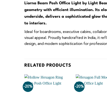
Liorna Beam Posh Office Light by Light Beam
geometry with efficient illumination. Its e
underside, delivers a sophisticated glow t
to interiors.
Ideal for boardrooms, executive cabins, collabora
visual appeal. Proudly handcrafted in India, it r
design, and modern sophistication for professiona
RELATED PRODUCTS
-20%
-20%