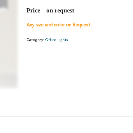
Price – on request
Any size and color on Request.
Category:
Office Lights
)