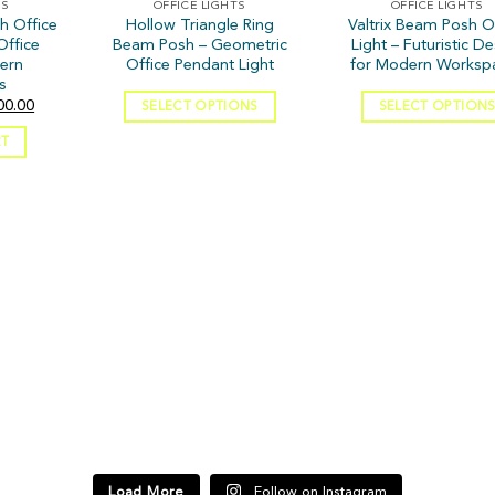
TS
OFFICE LIGHTS
OFFICE LIGHTS
h Office
Hollow Triangle Ring
Valtrix Beam Posh O
Office
Beam Posh – Geometric
Light – Futuristic D
dern
Office Pendant Light
for Modern Worksp
s
00.00
SELECT OPTIONS
SELECT OPTION
RT
3
t’s what you feel
Good lighting can completely change how
Lighting that 
your home looks and feels ✨
Load More
Follow on Instagram