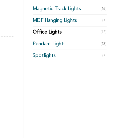
Magnetic Track Lights
(16)
MDF Hanging Lights
(7)
Office Lights
(13)
Pendant Lights
(13)
Spotlights
(7)