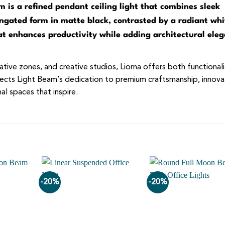
 is a refined pendant ceiling light that combines sleek
longated form in matte black, contrasted by a radiant whi
hat enhances productivity while adding architectural ele
tive zones, and creative studios, Liorna offers both functional
eflects Light Beam’s dedication to premium craftsmanship, innova
l spaces that inspire.
-20%
-20%