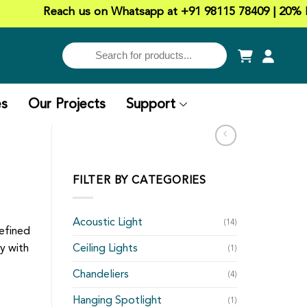
Reach us on Whatsapp at +91 98115 78409 | 20% Discou
es
Our Projects
Support
FILTER BY CATEGORIES
Acoustic Light
(14)
refined
y with
Ceiling Lights
(1)
Chandeliers
(4)
Hanging Spotlight
(1)