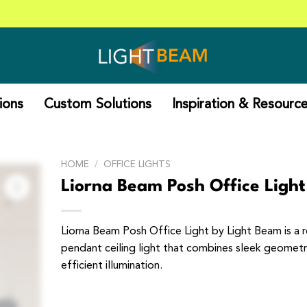
ions
Custom Solutions
Inspiration & Resourc
HOME
/
OFFICE LIGHTS
Liorna Beam Posh Office Light
Liorna Beam Posh Office Light by Light Beam is a 
pendant ceiling light that combines sleek geometr
efficient illumination.