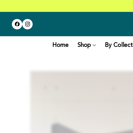
Home
Shop
By Collect