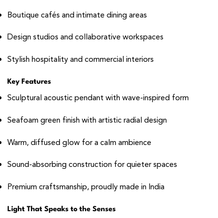
Boutique cafés and intimate dining areas
Design studios and collaborative workspaces
Stylish hospitality and commercial interiors
Key Features
Sculptural acoustic pendant with wave-inspired form
Seafoam green finish with artistic radial design
Warm, diffused glow for a calm ambience
Sound-absorbing construction for quieter spaces
Premium craftsmanship, proudly made in India
Light That Speaks to the Senses