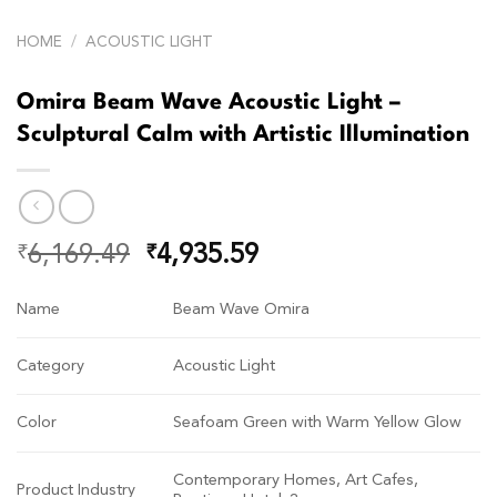
HOME
/
ACOUSTIC LIGHT
Omira Beam Wave Acoustic Light –
Sculptural Calm with Artistic Illumination
6,169.49
4,935.59
₹
₹
Name
Beam Wave Omira
Category
Acoustic Light
Color
Seafoam Green with Warm Yellow Glow
Contemporary Homes, Art Cafes,
Product Industry