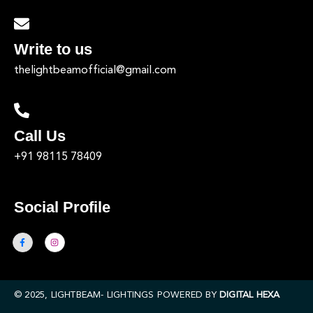
Write to us
thelightbeamofficial@gmail.com
Call Us
+91 98115 78409
Social Profile
© 2025, LIGHTBEAM- LIGHTINGS POWERED BY
DIGITAL HEXA