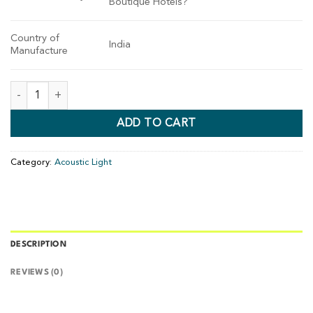
Boutique Hotels?
Country of
India
Manufacture
ADD TO CART
Category:
Acoustic Light
DESCRIPTION
REVIEWS (0)