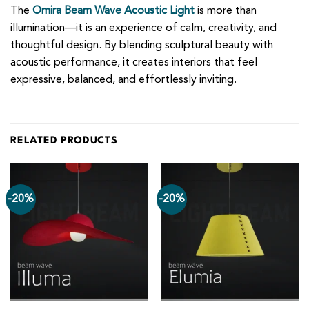
The
Omira Beam Wave Acoustic Light
is more than
illumination—it is an experience of calm, creativity, and
thoughtful design. By blending sculptural beauty with
acoustic performance, it creates interiors that feel
expressive, balanced, and effortlessly inviting.
RELATED PRODUCTS
-20%
-20%