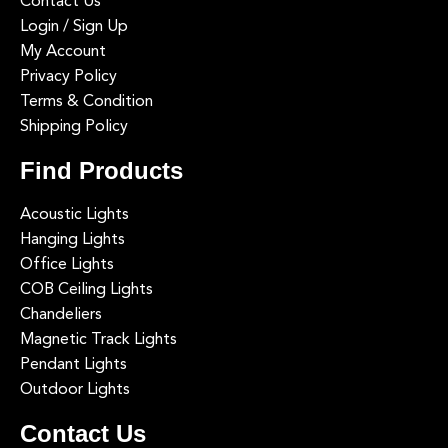
Contact Us
Login / Sign Up
My Account
Privacy Policy
Terms & Condition
Shipping Policy
Find Products
Acoustic Lights
Hanging Lights
Office Lights
COB Ceiling Lights
Chandeliers
Magnetic Track Lights
Pendant Lights
Outdoor Lights
Contact Us