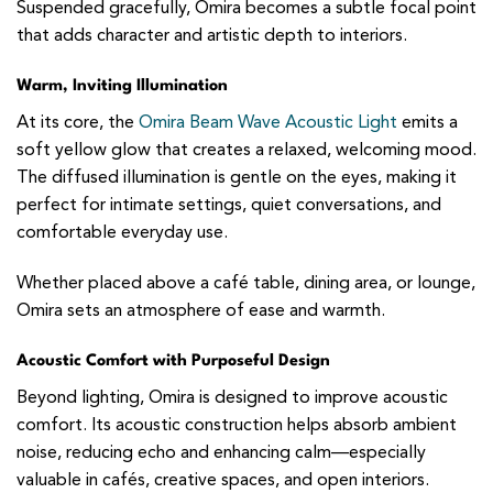
Suspended gracefully, Omira becomes a subtle focal point
that adds character and artistic depth to interiors.
Warm, Inviting Illumination
At its core, the
Omira Beam Wave Acoustic Light
emits a
soft yellow glow that creates a relaxed, welcoming mood.
The diffused illumination is gentle on the eyes, making it
perfect for intimate settings, quiet conversations, and
comfortable everyday use.
Whether placed above a café table, dining area, or lounge,
Omira sets an atmosphere of ease and warmth.
Acoustic Comfort with Purposeful Design
Beyond lighting, Omira is designed to improve acoustic
comfort. Its acoustic construction helps absorb ambient
noise, reducing echo and enhancing calm—especially
valuable in cafés, creative spaces, and open interiors.