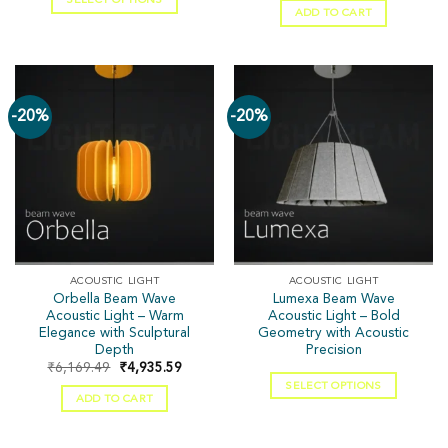
ADD TO CART
-20%
-20%
ACOUSTIC LIGHT
ACOUSTIC LIGHT
Orbella Beam Wave
Lumexa Beam Wave
Acoustic Light – Warm
Acoustic Light – Bold
Elegance with Sculptural
Geometry with Acoustic
Depth
Precision
₹
6,169.49
₹
4,935.59
SELECT OPTIONS
ADD TO CART