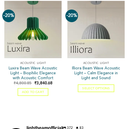
-20%
-20%
ACOUSTIC LIGHT
ACOUSTIC LIGHT
Luxira Beam Wave Acoustic
Illiora Beam Wave Acoustic
Light – Biophilic Elegance
Light – Calm Elegance in
with Acoustic Comfort
Light and Sound
₹
4,800.85
₹
3,840.68
SELECT OPTIONS
ADD TO CART
372
83
lightbeamofficial