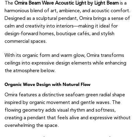
The
Omira Beam Wave Acoustic Light by Light Beam
is a
harmonious blend of art, ambience, and acoustic comfort.
Designed as a sculptural pendant, Omira brings a sense of
calm and creativity into interiors—making it ideal for
design-forward homes, boutique cafés, and stylish
commercial spaces.
With its organic form and warm glow, Omira transforms
ceilings into expressive design elements while enhancing
the atmosphere below.
Organic Wave Design with Natural Flow
Omira features a distinctive seafoam green radial shape
inspired by organic movement and gentle waves. The
flowing geometry adds visual rhythm and softness,
creating a pendant that feels alive and expressive without
overwhelming the space.