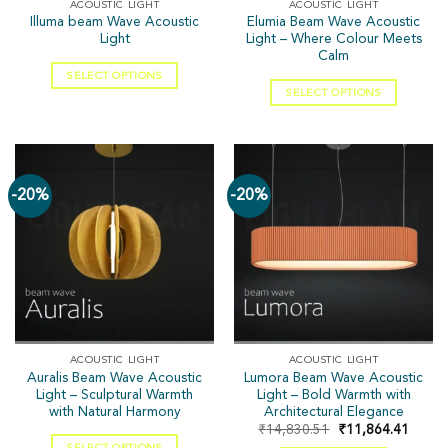
ACOUSTIC LIGHT
ACOUSTIC LIGHT
Illuma beam Wave Acoustic
Elumia Beam Wave Acoustic
Light
Light – Where Colour Meets
Calm
SELECT OPTIONS
SELECT OPTIONS
-20%
-20%
ACOUSTIC LIGHT
ACOUSTIC LIGHT
Auralis Beam Wave Acoustic
Lumora Beam Wave Acoustic
Light – Sculptural Warmth
Light – Bold Warmth with
with Natural Harmony
Architectural Elegance
₹
14,830.51
₹
11,864.41
SELECT OPTIONS