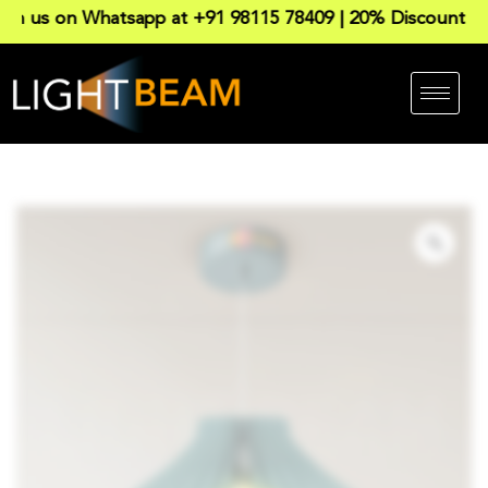
 on Whatsapp at +91 98115 78409 | 20% Discount on all P