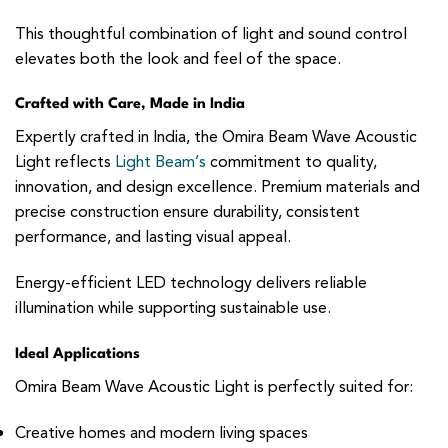
This thoughtful combination of light and sound control
elevates both the look and feel of the space.
Crafted with Care, Made in India
Expertly crafted in India, the Omira Beam Wave Acoustic
Light reflects
Light Beam’s
commitment to quality,
innovation, and design excellence. Premium materials and
precise construction ensure durability, consistent
performance, and lasting visual appeal.
Energy-efficient LED technology delivers reliable
illumination while supporting sustainable use.
Ideal Applications
Omira Beam Wave Acoustic Light is perfectly suited for:
Creative homes and modern living spaces