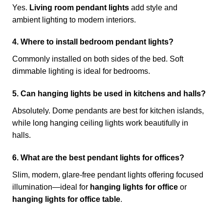
Yes.
Living room pendant lights
add style and
ambient lighting to modern interiors.
4. Where to install bedroom pendant lights?
Commonly installed on both sides of the bed. Soft
dimmable lighting is ideal for bedrooms.
5. Can hanging lights be used in kitchens and halls?
Absolutely. Dome pendants are best for kitchen islands,
while long hanging ceiling lights work beautifully in
halls.
6. What are the best pendant lights for offices?
Slim, modern, glare-free pendant lights offering focused
illumination—ideal for
hanging lights for office
or
hanging lights for office table
.