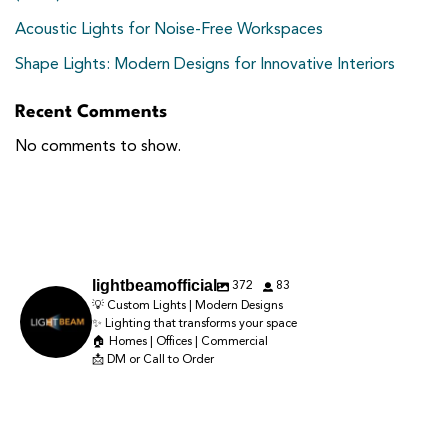
Acoustic Lights for Noise-Free Workspaces
Shape Lights: Modern Designs for Innovative Interiors
Recent Comments
No comments to show.
372
83
lightbeamofficial
💡 Custom Lights | Modern Designs
✨ Lighting that transforms your space
🏠 Homes | Offices | Commercial
📩 DM or Call to Order
Lighting doesn’t just brighten a space — it creates the entire mood. ✨
Luxury isn’t what you add—it’s what you feel ✨
Good lighting can completely change how your home looks and feels ✨
The right beam, the right warmth, the right placement… and suddenly your
Lighting that matches your space, style & vibe. ✨💡
The right glow adds warmth, depth & luxury to every corner.
Warm light, layered depth, and the right ambience can instantly transform