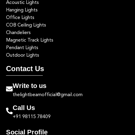
Acoustic Lights
Hanging Lights
Office Lights
COB Ceiling Lights
Chandeliers
Magnetic Track Lights
Pendant Lights
Outdoor Lights
Contact Us
Write to us
thelightbeamofficial@gmail.com
Call Us
+91 98115 78409
Social Profile