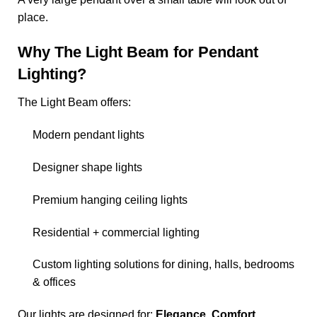
place.
Why The Light Beam for Pendant
Lighting?
The Light Beam offers:
Modern pendant lights
Designer shape lights
Premium hanging ceiling lights
Residential + commercial lighting
Custom lighting solutions for dining, halls, bedrooms
& offices
Our lights are designed for:
Elegance. Comfort.