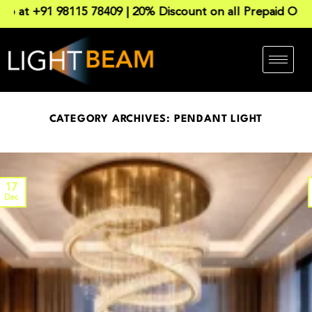
1 98115 78409 | 20% Discount on all Prepaid Order. Reac
CATEGORY ARCHIVES:
PENDANT LIGHT
17
Dec