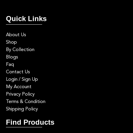
2
0
luxury home decor, interior styling, mood lighting, modern home
1
0
5.Not considering natural light
inspiration
Artificial lighting should complement daylight, not fight it. ✨
Quick Links
#lightingdesign #lightbeam #interiordesign #luxuryinteriors #fyp
#lightbeam #lightingdesign #luxurylighting #statementlighting
#fypppppppppppppppppppppppppppppppppppppppppppppppppp
0
0
About Us
pppppppppppppppppppp
Shop
1
0
By Collection
Blogs
Faq
Contact Us
Login / Sign Up
My Account
Privacy Policy
Terms & Condition
Shipping Policy
Find Products