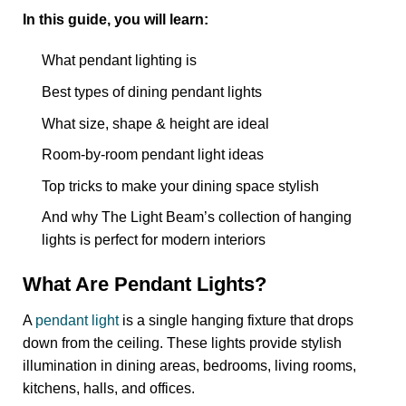
In this guide, you will learn:
What pendant lighting is
Best types of dining pendant lights
What size, shape & height are ideal
Room-by-room pendant light ideas
Top tricks to make your dining space stylish
And why The Light Beam’s collection of hanging
lights is perfect for modern interiors
What Are Pendant Lights?
A
pendant light
is a single hanging fixture that drops
down from the ceiling.
These lights provide stylish
illumination in dining areas, bedrooms, living rooms,
kitchens, halls, and offices.