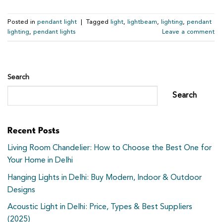
Posted in
pendant light
|
Tagged
light
,
lightbeam
,
lighting
,
pendant
lighting
,
pendant lights
Leave a comment
Search
Search
Recent Posts
Living Room Chandelier: How to Choose the Best One for
Your Home in Delhi
Hanging Lights in Delhi: Buy Modern, Indoor & Outdoor
Designs
Acoustic Light in Delhi: Price, Types & Best Suppliers
(2025)