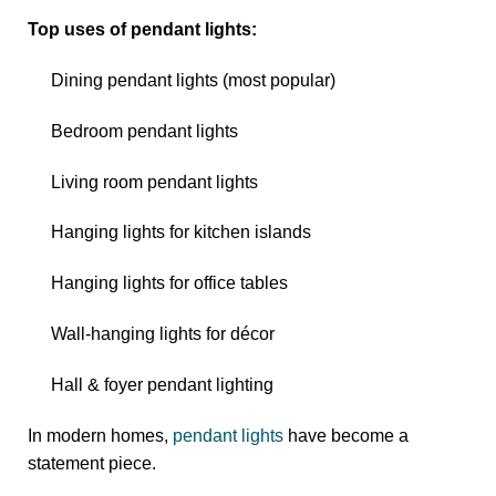
Top uses of pendant lights:
Dining pendant lights (most popular)
Bedroom pendant lights
Living room pendant lights
Hanging lights for kitchen islands
Hanging lights for office tables
Wall-hanging lights for décor
Hall & foyer pendant lighting
In modern homes,
pendant lights
have become a
statement piece.