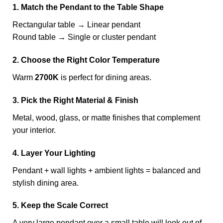
1. Match the Pendant to the Table Shape
Rectangular table → Linear pendant
Round table → Single or cluster pendant
2. Choose the Right Color Temperature
Warm
2700K
is perfect for dining areas.
3. Pick the Right Material & Finish
Metal, wood, glass, or matte finishes that complement
your interior.
4. Layer Your Lighting
Pendant + wall lights + ambient lights = balanced and
stylish dining area.
5. Keep the Scale Correct
A very large pendant over a small table will look out of