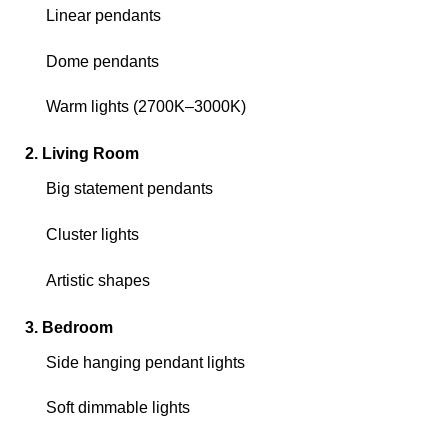
Linear pendants
Dome pendants
Warm lights (2700K–3000K)
2. Living Room
Big statement pendants
Cluster lights
Artistic shapes
3. Bedroom
Side hanging pendant lights
Soft dimmable lights