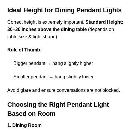
Ideal Height for Dining Pendant Lights
Correct height is extremely important.
Standard Height:
30–36 inches above the dining table
(depends on
table size & light shape)
Rule of Thumb:
Bigger pendant → hang slightly higher
Smaller pendant → hang slightly lower
Avoid glare and ensure conversations are not blocked.
Choosing the Right Pendant Light
Based on Room
1. Dining Room