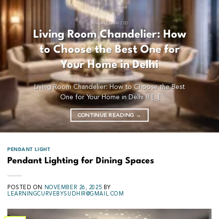
UNCATEGORIZED
Living Room Chandelier: How
to Choose the Best One for
Your Home in Delhi
Living Room Chandelier: How to Choose the Best
One for Your Home in Delhi If [...]
CONTINUE READING
→
PENDANT LIGHT
Pendant Lighting for Dining Spaces
POSTED ON
NOVEMBER 26, 2025
BY
LEARNINGCURVEBYSUDHIR@GMAIL.COM