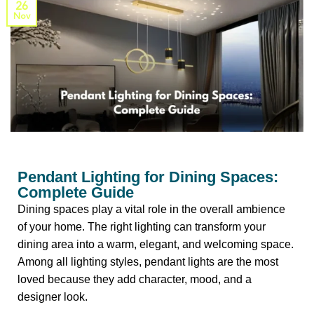
26
Nov
Pendant Lighting for Dining Spaces:
Complete Guide
Dining spaces play a vital role in the overall ambience
of your home.
The right lighting can transform your
dining area into a warm, elegant, and welcoming space.
Among all lighting styles, pendant lights are the most
loved because they add character, mood, and a
designer look.