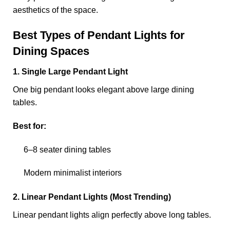
aesthetics of the space.
Best Types of Pendant Lights for
Dining Spaces
1. Single Large Pendant Light
One big pendant looks elegant above large dining
tables.
Best for:
6–8 seater dining tables
Modern minimalist interiors
2. Linear Pendant Lights (Most Trending)
Linear pendant lights align perfectly above long tables.