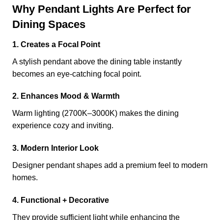
Why Pendant Lights Are Perfect for
Dining Spaces
1. Creates a Focal Point
A stylish pendant above the dining table instantly
becomes an eye-catching focal point.
2. Enhances Mood & Warmth
Warm lighting (2700K–3000K) makes the dining
experience cozy and inviting.
3. Modern Interior Look
Designer pendant shapes add a premium feel to modern
homes.
4. Functional + Decorative
They provide sufficient light while enhancing the