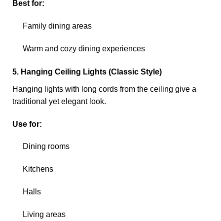
Best for:
Family dining areas
Warm and cozy dining experiences
5. Hanging Ceiling Lights (Classic Style)
Hanging lights with long cords from the ceiling give a
traditional yet elegant look.
Use for:
Dining rooms
Kitchens
Halls
Living areas