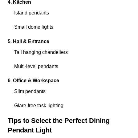
4. Kitchen
Island pendants
Small dome lights
5. Hall & Entrance
Tall hanging chandeliers
Multi-level pendants
6. Office & Workspace
Slim pendants
Glare-free task lighting
Tips to Select the Perfect Dining
Pendant Light