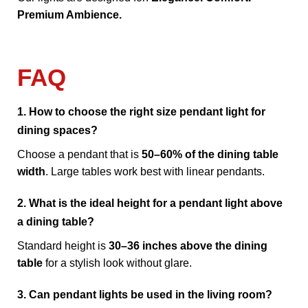
Premium Ambience.
FAQ
1. How to choose the right size pendant light for
dining spaces?
Choose a pendant that is
50–60% of the dining table
width
. Large tables work best with linear pendants.
2. What is the ideal height for a pendant light above
a dining table?
Standard height is
30–36 inches above the dining
table
for a stylish look without glare.
3. Can pendant lights be used in the living room?