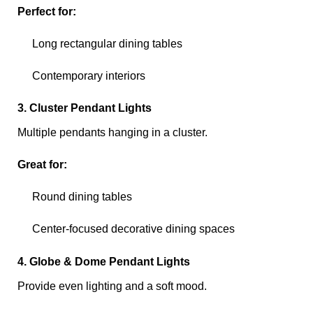
Perfect for:
Long rectangular dining tables
Contemporary interiors
3. Cluster Pendant Lights
Multiple pendants hanging in a cluster.
Great for:
Round dining tables
Center-focused decorative dining spaces
4. Globe & Dome Pendant Lights
Provide even lighting and a soft mood.