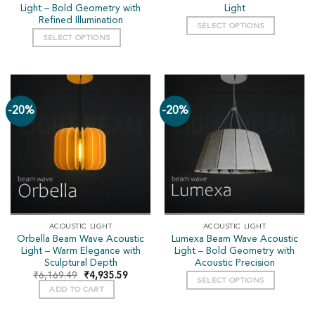
Light – Bold Geometry with
Light
Refined Illumination
SELECT OPTIONS
SELECT OPTIONS
-20%
-20%
ACOUSTIC LIGHT
ACOUSTIC LIGHT
Orbella Beam Wave Acoustic
Lumexa Beam Wave Acoustic
Light – Warm Elegance with
Light – Bold Geometry with
Sculptural Depth
Acoustic Precision
₹
6,169.49
₹
4,935.59
SELECT OPTIONS
ADD TO CART