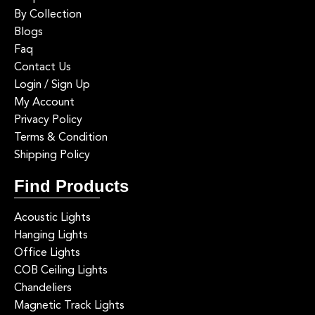
By Collection
Blogs
Faq
Contact Us
Login / Sign Up
My Account
Privacy Policy
Terms & Condition
Shipping Policy
Find Products
Acoustic Lights
Hanging Lights
Office Lights
COB Ceiling Lights
Chandeliers
Magnetic Track Lights