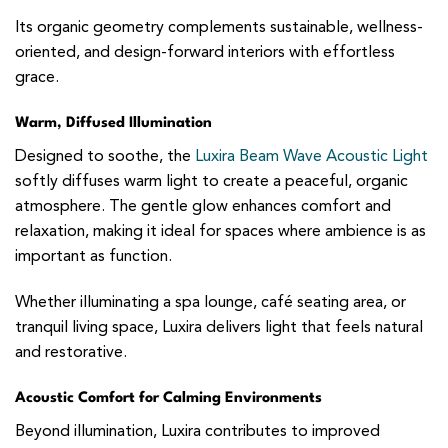
Its organic geometry complements sustainable, wellness-
oriented, and design-forward interiors with effortless
grace.
Warm, Diffused Illumination
Designed to soothe, the
Luxira Beam Wave Acoustic Light
softly diffuses warm light to create a peaceful, organic
atmosphere. The gentle glow enhances comfort and
relaxation, making it ideal for spaces where ambience is as
important as function.
Whether illuminating a spa lounge, café seating area, or
tranquil living space, Luxira delivers light that feels natural
and restorative.
Acoustic Comfort for Calming Environments
Beyond illumination, Luxira contributes to improved