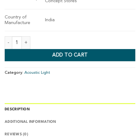
Concept Stores
Country of
India
Manufacture
ADD TO CART
Category:
Acoustic Light
DESCRIPTION
ADDITIONAL INFORMATION
REVIEWS (0)