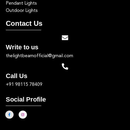
Pendant Lights
Outdoor Lights
Contact Us
Write to us
thelightbeamofficial@gmail.com
Call Us
+91 98115 78409
Social Profile