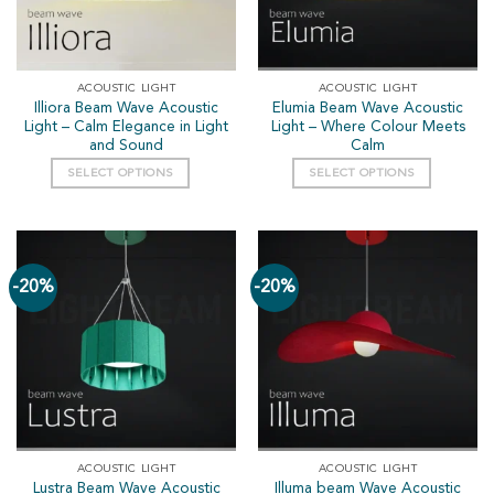
ACOUSTIC LIGHT
ACOUSTIC LIGHT
Illiora Beam Wave Acoustic
Elumia Beam Wave Acoustic
Light – Calm Elegance in Light
Light – Where Colour Meets
and Sound
Calm
SELECT OPTIONS
SELECT OPTIONS
-20%
-20%
ACOUSTIC LIGHT
ACOUSTIC LIGHT
Lustra Beam Wave Acoustic
Illuma beam Wave Acoustic