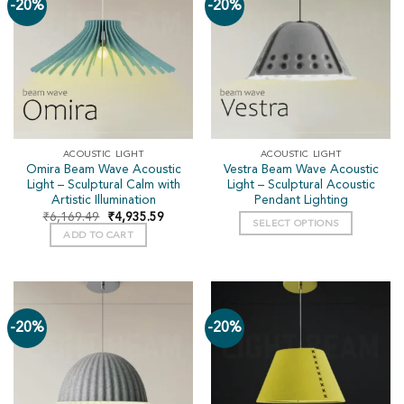
-20%
-20%
ACOUSTIC LIGHT
ACOUSTIC LIGHT
Omira Beam Wave Acoustic
Vestra Beam Wave Acoustic
Light – Sculptural Calm with
Light – Sculptural Acoustic
Artistic Illumination
Pendant Lighting
₹
6,169.49
₹
4,935.59
SELECT OPTIONS
ADD TO CART
-20%
-20%