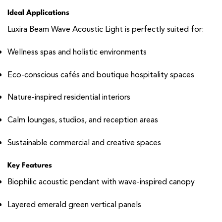
Ideal Applications
Luxira Beam Wave Acoustic Light is perfectly suited for:
Wellness spas and holistic environments
Eco-conscious cafés and boutique hospitality spaces
Nature-inspired residential interiors
Calm lounges, studios, and reception areas
Sustainable commercial and creative spaces
Key Features
Biophilic acoustic pendant with wave-inspired canopy
Layered emerald green vertical panels