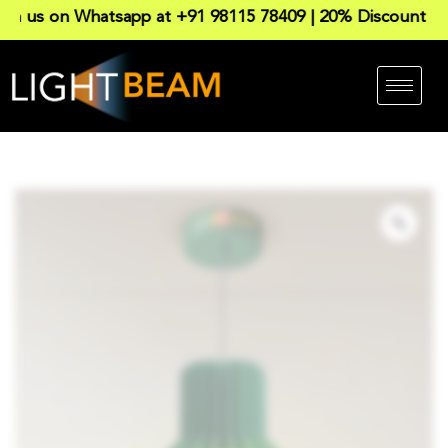
 on Whatsapp at +91 98115 78409 | 20% Discount on all P