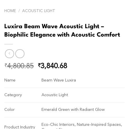
HOME
/
ACOUSTIC LIGHT
Luxira Beam Wave Acoustic Light –
Biophilic Elegance with Acoustic Comfort
4,800.85
3,840.68
₹
₹
Name
Beam Wave Luxira
Category
Acoustic Light
Color
Emerald Green with Radiant Glow
Eco-Chic Interiors, Nature-Inspired Spaces,
Product Industry