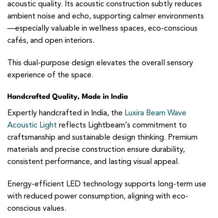
acoustic quality. Its acoustic construction subtly reduces
ambient noise and echo, supporting calmer environments
—especially valuable in wellness spaces, eco-conscious
cafés, and open interiors.
This dual-purpose design elevates the overall sensory
experience of the space.
Handcrafted Quality, Made in India
Expertly handcrafted in India, the
Luxira Beam Wave
Acoustic Light
reflects Lightbeam’s commitment to
craftsmanship and sustainable design thinking. Premium
materials and precise construction ensure durability,
consistent performance, and lasting visual appeal.
Energy-efficient LED technology supports long-term use
with reduced power consumption, aligning with eco-
conscious values.