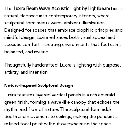
The
Luxira Beam Wave Acoustic Light by Lightbeam
brings
natural elegance into contemporary interiors, where
sculptural form meets warm, ambient illumination.
Designed for spaces that embrace biophilic principles and
mindful design, Luxira enhances both visual appeal and
acoustic comfort—creating environments that feel calm,
balanced, and inviting.
Thoughtfully handcrafted, Luxira is lighting with purpose,
artistry, and intention.
Nature-Inspired Sculptural Design
Luxira features layered vertical panels in a rich emerald
green finish, forming a wave-like canopy that echoes the
rhythm and flow of nature. The sculptural form adds
depth and movement to ceilings, making the pendant a
refined focal point without overwhelming the space.