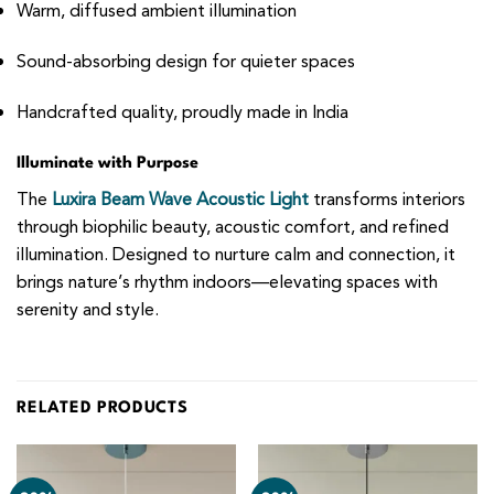
Warm, diffused ambient illumination
Sound-absorbing design for quieter spaces
Handcrafted quality, proudly made in India
Illuminate with Purpose
The
Luxira Beam Wave Acoustic Light
transforms interiors
through biophilic beauty, acoustic comfort, and refined
illumination. Designed to nurture calm and connection, it
brings nature’s rhythm indoors—elevating spaces with
serenity and style.
RELATED PRODUCTS